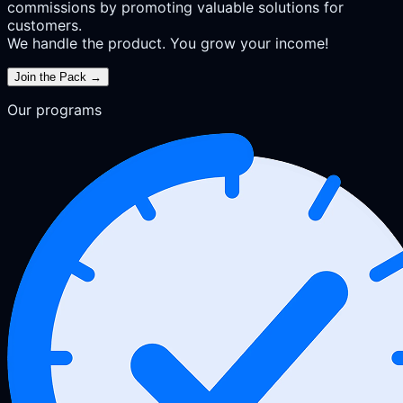
commissions by promoting valuable solutions for
customers.
We handle the product. You grow your income!
Join the Pack
→
Our programs