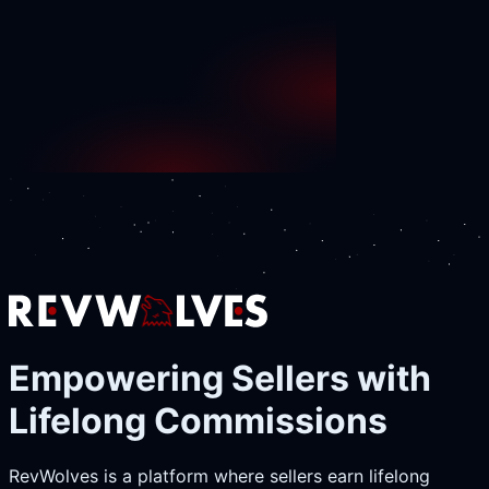
Empowering Sellers with
Lifelong Commissions
RevWolves is a platform where sellers earn lifelong