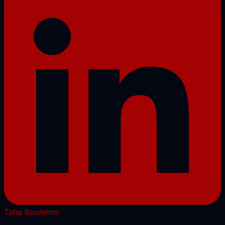
Taha Boulehmi