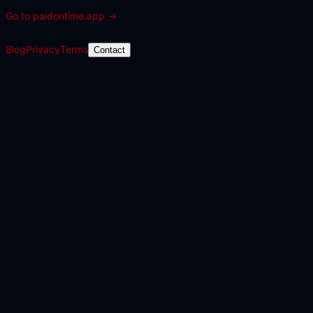
Go to
paidontime.app
→
Blog
Privacy
Terms
Contact