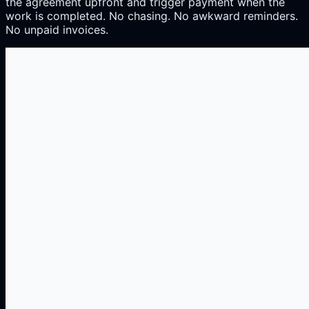
the agreement upfront and trigger payment when the
work is completed. No chasing. No awkward reminders.
No unpaid invoices.