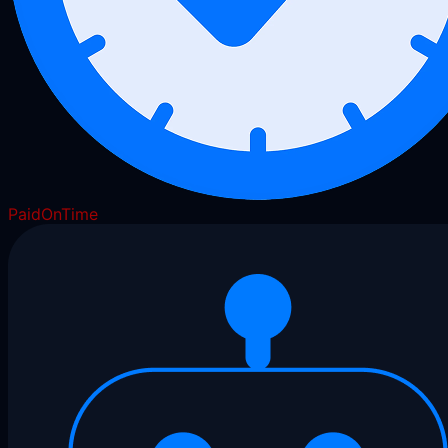
PaidOnTime