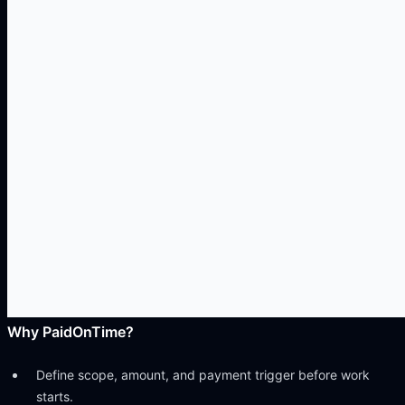
Why
PaidOnTime
?
Define scope, amount, and payment trigger before work
starts.