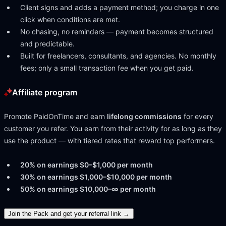
Client signs and adds a payment method; you charge in one
click when conditions are met.
No chasing, no reminders — payment becomes structured
and predictable.
Built for freelancers, consultants, and agencies. No monthly
fees; only a small transaction fee when you get paid.
Affiliate program
Promote
PaidOnTime
and earn
lifelong commissions
for every
customer you refer. You earn from their activity for as long as they
use the product — with tiered rates that reward top performers.
20% on earnings $0–$1,000 per month
30% on earnings $1,000–$10,000 per month
50% on earnings $10,000–∞ per month
Join the Pack and get your referral link →