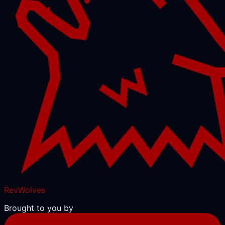
RevWolves
Brought to you by