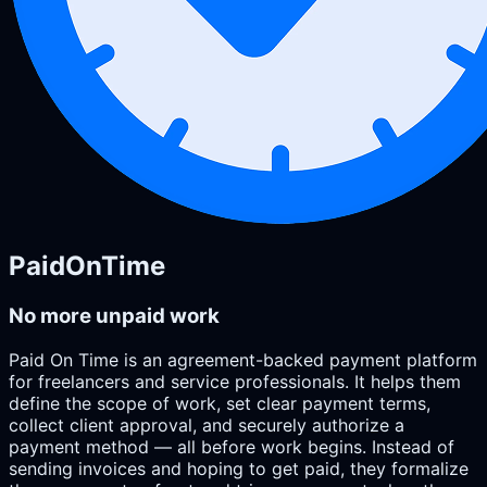
PaidOnTime
No more unpaid work
Paid On Time is an agreement-backed payment platform
for freelancers and service professionals. It helps them
define the scope of work, set clear payment terms,
collect client approval, and securely authorize a
payment method — all before work begins. Instead of
sending invoices and hoping to get paid, they formalize