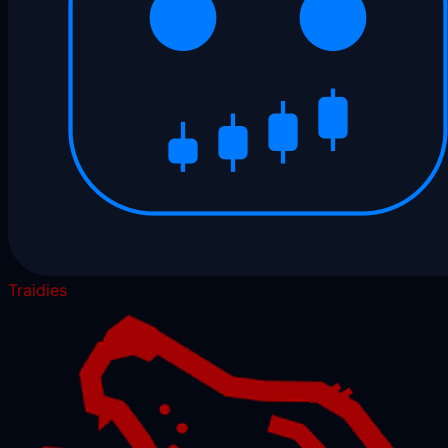
Traidies